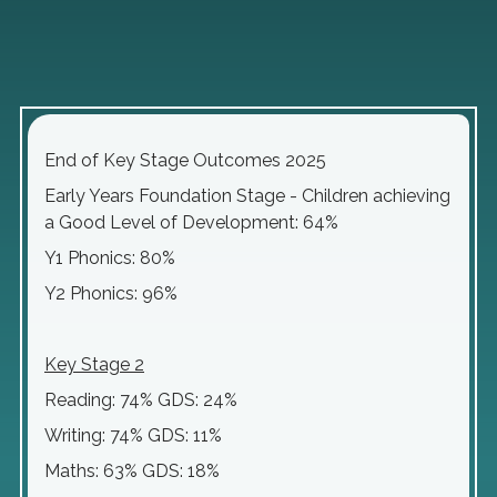
End of Key Stage Outcomes 2025
Early Years Foundation Stage - Children achieving
a Good Level of Development: 64%
Y1 Phonics: 80%
Y2 Phonics: 96%
Key Stage 2
Reading: 74% GDS: 24%
Writing: 74% GDS: 11%
Maths: 63% GDS: 18%