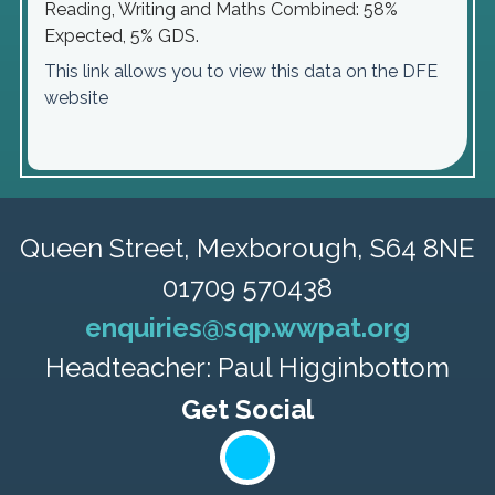
Reading, Writing and Maths Combined: 58%
Expected, 5% GDS.
This link allows you to view this data on the DFE
website
Queen Street,
Mexborough, S64 8NE
01709 570438
enquiries@sqp.wwpat.org
Headteacher: Paul Higginbottom