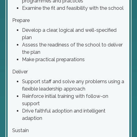
programmes and practices
Examine the fit and feasibility with the school
Prepare
Develop a clear, logical and well-specified
plan
Assess the readiness of the school to deliver
the plan
Make practical preparations
Deliver
Support staff and solve any problems using a
flexible leadership approach
Reinforce initial training with follow-on
support
Drive faithful adoption and intelligent
adaption
Sustain