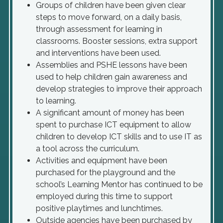
Groups of children have been given clear
steps to move forward, on a daily basis,
through assessment for learning in
classrooms. Booster sessions, extra support
and interventions have been used.
Assemblies and PSHE lessons have been
used to help children gain awareness and
develop strategies to improve their approach
to learning.
A significant amount of money has been
spent to purchase ICT equipment to allow
children to develop ICT skills and to use IT as
a tool across the curriculum.
Activities and equipment have been
purchased for the playground and the
school’s Learning Mentor has continued to be
employed during this time to support
positive playtimes and lunchtimes.
Outside agencies have been purchased by