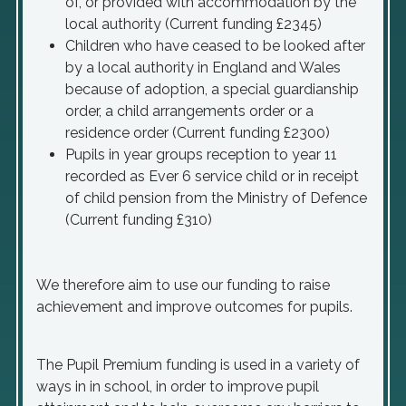
of, or provided with accommodation by the
local authority (Current funding £2345)
Children who have ceased to be looked after
by a local authority in England and Wales
because of adoption, a special guardianship
order, a child arrangements order or a
residence order (Current funding £2300)
Pupils in year groups reception to year 11
recorded as Ever 6 service child or in receipt
of child pension from the Ministry of Defence
(Current funding £310)
We therefore aim to use our funding to raise
achievement and improve outcomes for pupils.
The Pupil Premium funding is used in a variety of
ways in in school, in order to improve pupil