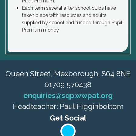
Pupil Premium.
Each term several after school clubs have
taken place with resources and adults
supplied by school and funded through Pupil
Premium money.
Queen Street,
Mexborough, S64 8NE
01709 570438
enquiries@sqp.wwpat.org
Headteacher: Paul Higginbottom