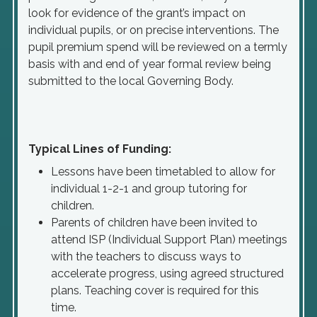
look for evidence of the grant’s impact on
individual pupils, or on precise interventions. The
pupil premium spend will be reviewed on a termly
basis with and end of year formal review being
submitted to the local Governing Body.
Typical Lines of Funding:
Lessons have been timetabled to allow for
individual 1-2-1 and group tutoring for
children.
Parents of children have been invited to
attend ISP (Individual Support Plan) meetings
with the teachers to discuss ways to
accelerate progress, using agreed structured
plans. Teaching cover is required for this
time.