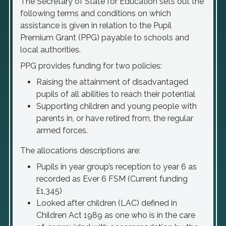
The Secretary of State for Education sets out the
following terms and conditions on which
assistance is given in relation to the Pupil
Premium Grant (PPG) payable to schools and
local authorities.
PPG provides funding for two policies:
Raising the attainment of disadvantaged
pupils of all abilities to reach their potential
Supporting children and young people with
parents in, or have retired from, the regular
armed forces.
The allocations descriptions are:
Pupils in year group’s reception to year 6 as
recorded as Ever 6 FSM (Current funding
£1,345)
Looked after children (LAC) defined in
Children Act 1989 as one who is in the care