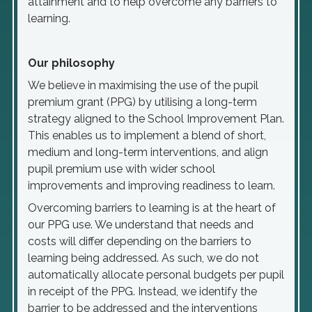
attainment and to help overcome any barriers to
learning.
Our philosophy
We believe in maximising the use of the pupil
premium grant (PPG) by utilising a long-term
strategy aligned to the School Improvement Plan.
This enables us to implement a blend of short,
medium and long-term interventions, and align
pupil premium use with wider school
improvements and improving readiness to learn.
Overcoming barriers to learning is at the heart of
our PPG use. We understand that needs and
costs will differ depending on the barriers to
learning being addressed. As such, we do not
automatically allocate personal budgets per pupil
in receipt of the PPG. Instead, we identify the
barrier to be addressed and the interventions