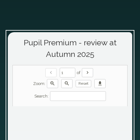
Pupil Premium - review at
Autumn 2025
chevron_left
chevron_right
of
zoom_in
zoom_out
download
Zoom:
Reset
Search: