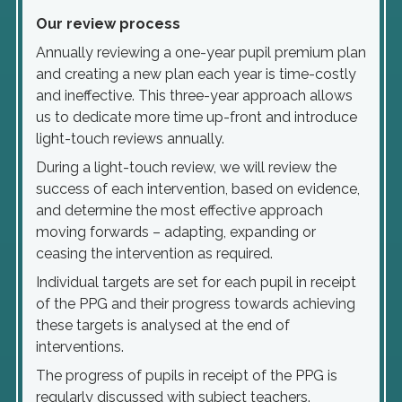
Our review process
Annually reviewing a one-year pupil premium plan
and creating a new plan each year is time-costly
and ineffective. This three-year approach allows
us to dedicate more time up-front and introduce
light-touch reviews annually.
During a light-touch review, we will review the
success of each intervention, based on evidence,
and determine the most effective approach
moving forwards – adapting, expanding or
ceasing the intervention as required.
Individual targets are set for each pupil in receipt
of the PPG and their progress towards achieving
these targets is analysed at the end of
interventions.
The progress of pupils in receipt of the PPG is
regularly discussed with subject teachers.