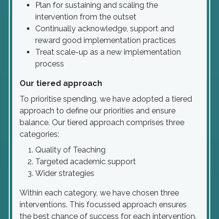
Plan for sustaining and scaling the
intervention from the outset
Continually acknowledge, support and
reward good implementation practices
Treat scale-up as a new implementation
process
Our tiered approach
To prioritise spending, we have adopted a tiered
approach to define our priorities and ensure
balance. Our tiered approach comprises three
categories:
Quality of Teaching
Targeted academic support
Wider strategies
Within each category, we have chosen three
interventions. This focussed approach ensures
the best chance of success for each intervention.