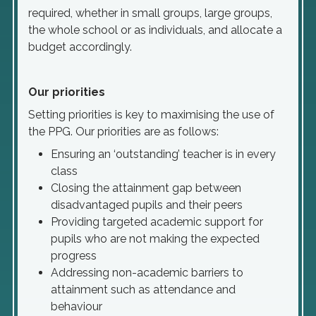
required, whether in small groups, large groups,
the whole school or as individuals, and allocate a
budget accordingly.
Our priorities
Setting priorities is key to maximising the use of
the PPG. Our priorities are as follows:
Ensuring an ‘outstanding’ teacher is in every
class
Closing the attainment gap between
disadvantaged pupils and their peers
Providing targeted academic support for
pupils who are not making the expected
progress
Addressing non-academic barriers to
attainment such as attendance and
behaviour