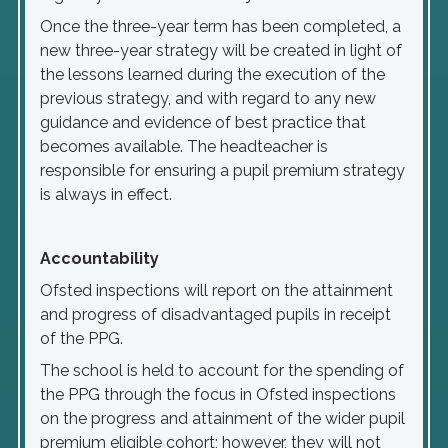
Once the three-year term has been completed, a
new three-year strategy will be created in light of
the lessons learned during the execution of the
previous strategy, and with regard to any new
guidance and evidence of best practice that
becomes available. The headteacher is
responsible for ensuring a pupil premium strategy
is always in effect.
Accountability
Ofsted inspections will report on the attainment
and progress of disadvantaged pupils in receipt
of the PPG.
The school is held to account for the spending of
the PPG through the focus in Ofsted inspections
on the progress and attainment of the wider pupil
premium eligible cohort; however, they will not