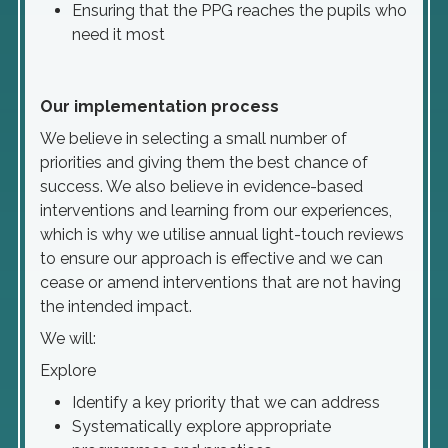
Ensuring that the PPG reaches the pupils who
need it most
Our implementation process
We believe in selecting a small number of
priorities and giving them the best chance of
success. We also believe in evidence-based
interventions and learning from our experiences,
which is why we utilise annual light-touch reviews
to ensure our approach is effective and we can
cease or amend interventions that are not having
the intended impact.
We will:
Explore
Identify a key priority that we can address
Systematically explore appropriate