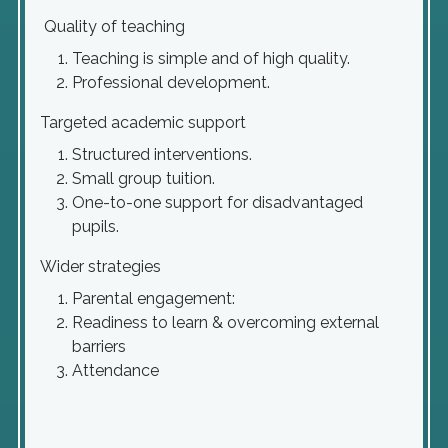
Quality of teaching
Teaching is simple and of high quality.
Professional development.
Targeted academic support
Structured interventions.
Small group tuition.
One-to-one support for disadvantaged
pupils.
Wider strategies
Parental engagement:
Readiness to learn & overcoming external
barriers
Attendance