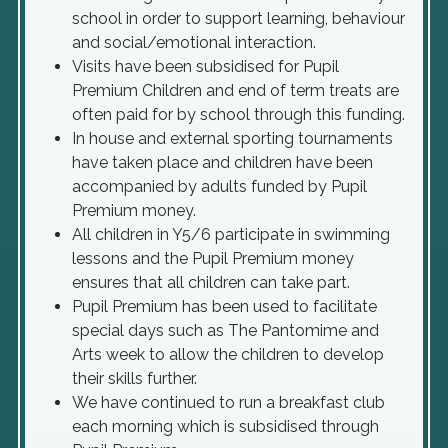
school in order to support learning, behaviour
and social/emotional interaction.
Visits have been subsidised for Pupil
Premium Children and end of term treats are
often paid for by school through this funding.
In house and external sporting tournaments
have taken place and children have been
accompanied by adults funded by Pupil
Premium money.
All children in Y5/6 participate in swimming
lessons and the Pupil Premium money
ensures that all children can take part.
Pupil Premium has been used to facilitate
special days such as The Pantomime and
Arts week to allow the children to develop
their skills further.
We have continued to run a breakfast club
each morning which is subsidised through