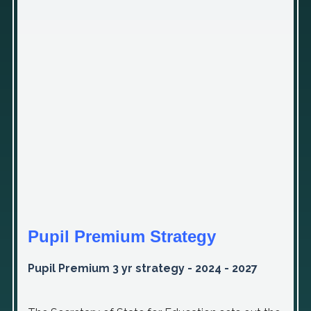
Pupil Premium Strategy
Pupil Premium 3 yr strategy - 2024 - 2027