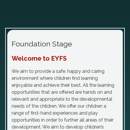
Foundation Stage
Welcome to EYFS
We aim to provide a safe, happy and caring
environment where children find learning
enjoyable and achieve their best. All the learning
opportunities that are offered are hands on and
relevant and appropriate to the developmental
needs of the children. We offer our children a
range of first-hand experiences and play
opportunities in order to further all areas of their
development. We aim to develop children’s