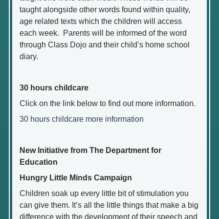
taught alongside other words found within quality,
age related texts which the children will access
each week. Parents will be informed of the word
through Class Dojo and their child’s home school
diary.
30 hours childcare
Click on the link below to find out more information.
30 hours childcare more information
New Initiative from The Department for
Education
Hungry Little Minds Campaign
Children soak up every little bit of stimulation you
can give them. It’s all the little things that make a big
difference with the development of their speech and