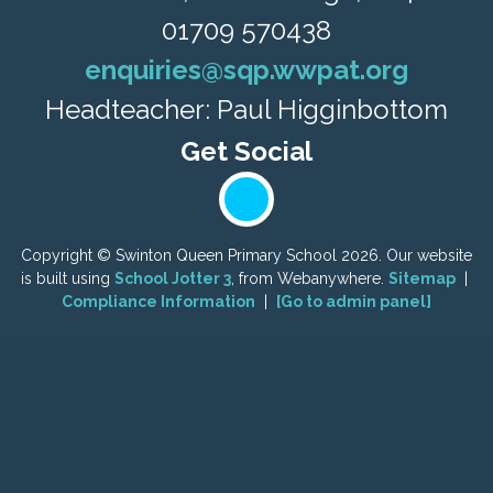
01709 570438
enquiries@sqp.wwpat.org
Headteacher: Paul Higginbottom
Copyright ©
Swinton Queen Primary School
2026.
Our website
is built using
School Jotter 3
, from Webanywhere.
Sitemap
|
Compliance Information
|
[Go to admin panel]