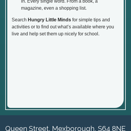
in. Every single word. From a book, a
magazine, even a shopping list.
Search
Hungry Little Minds
for simple tips and
activities or to find out what’s available where you
live and help set them up nicely for school.
Queen Street,
Mexborough, S64 8NE