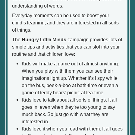
understanding of words.
Everyday moments can be used to boost your
child’s learning, and they are interested in all sorts
of things.
The
Hungry Little Minds
campaign provides lots of
simple tips and activities that you can slot into your
routine and that children love:
Kids will make a game out of almost anything.
When you play with them you can see their
imaginations light up. Whether it’s I spy while
on the bus, peek-a-boo at bath-time or even a
game of teddy bears’ picnic at tea-time.
Kids love to talk about all sorts of things. It all
goes in, even when they’re too young to say
much back. So just go with what they are
interested in.
Kids love it when you read with them. It all goes